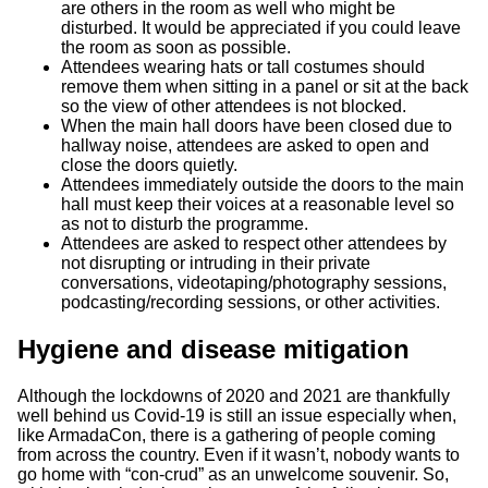
are others in the room as well who might be
disturbed. It would be appreciated if you could leave
the room as soon as possible.
Attendees wearing hats or tall costumes should
remove them when sitting in a panel or sit at the back
so the view of other attendees is not blocked.
When the main hall doors have been closed due to
hallway noise, attendees are asked to open and
close the doors quietly.
Attendees immediately outside the doors to the main
hall must keep their voices at a reasonable level so
as not to disturb the programme.
Attendees are asked to respect other attendees by
not disrupting or intruding in their private
conversations, videotaping/photography sessions,
podcasting/recording sessions, or other activities.
Hygiene and disease mitigation
Although the lockdowns of 2020 and 2021 are thankfully
well behind us Covid-19 is still an issue especially when,
like ArmadaCon, there is a gathering of people coming
from across the country. Even if it wasn’t, nobody wants to
go home with “con-crud” as an unwelcome souvenir. So,