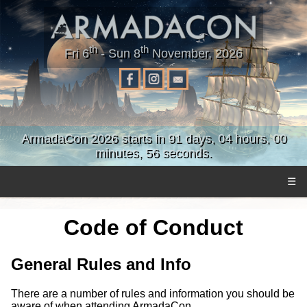
th
th
Fri 6
- Sun 8
November, 2026
ArmadaCon 2026 starts in 91 days, 04 hours, 00
minutes, 55 seconds.
☰
Code of Conduct
General Rules and Info
There are a number of rules and information you should be
aware of when attending ArmadaCon.