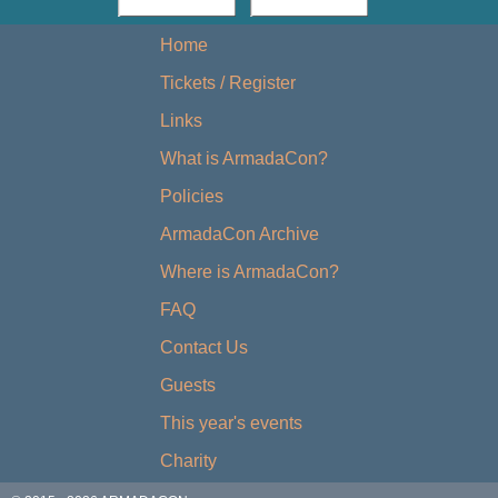
Home
Tickets / Register
Links
What is ArmadaCon?
Policies
ArmadaCon Archive
Where is ArmadaCon?
FAQ
Contact Us
Guests
This year's events
Charity