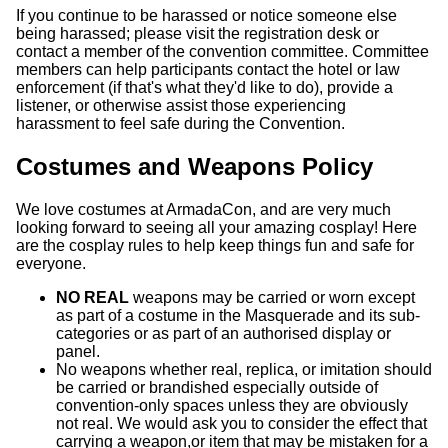
If you continue to be harassed or notice someone else
being harassed; please visit the registration desk or
contact a member of the convention committee. Committee
members can help participants contact the hotel or law
enforcement (if that's what they'd like to do), provide a
listener, or otherwise assist those experiencing
harassment to feel safe during the Convention.
Costumes and Weapons Policy
We love costumes at ArmadaCon, and are very much
looking forward to seeing all your amazing cosplay! Here
are the cosplay rules to help keep things fun and safe for
everyone.
NO REAL
weapons may be carried or worn except
as part of a costume in the Masquerade and its sub-
categories or as part of an authorised display or
panel.
No weapons whether real, replica, or imitation should
be carried or brandished especially outside of
convention-only spaces unless they are obviously
not real. We would ask you to consider the effect that
carrying a weapon,or item that may be mistaken for a