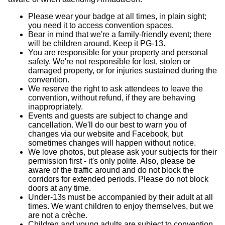
Please wear your badge at all times, in plain sight;
you need it to access convention spaces.
Bear in mind that we're a family-friendly event; there
will be children around. Keep it PG-13.
You are responsible for your property and personal
safety. We're not responsible for lost, stolen or
damaged property, or for injuries sustained during the
convention.
We reserve the right to ask attendees to leave the
convention, without refund, if they are behaving
inappropriately.
Events and guests are subject to change and
cancellation. We'll do our best to warn you of
changes via our website and Facebook, but
sometimes changes will happen without notice.
We love photos, but please ask your subjects for their
permission first - it's only polite. Also, please be
aware of the traffic around and do not block the
corridors for extended periods. Please do not block
doors at any time.
Under-13s must be accompanied by their adult at all
times. We want children to enjoy themselves, but we
are not a crèche.
Children and young adults are subject to convention