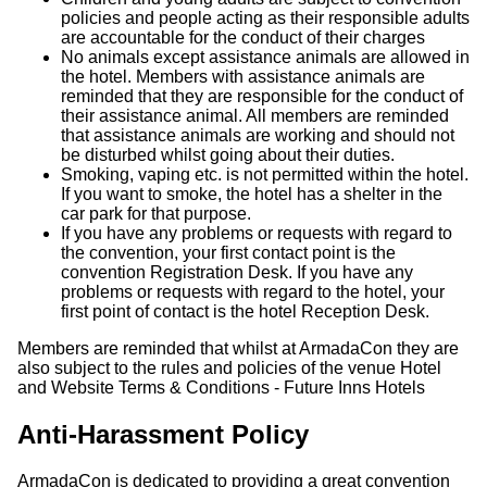
policies and people acting as their responsible adults
are accountable for the conduct of their charges
No animals except assistance animals are allowed in
the hotel. Members with assistance animals are
reminded that they are responsible for the conduct of
their assistance animal. All members are reminded
that assistance animals are working and should not
be disturbed whilst going about their duties.
Smoking, vaping etc. is not permitted within the hotel.
If you want to smoke, the hotel has a shelter in the
car park for that purpose.
If you have any problems or requests with regard to
the convention, your first contact point is the
convention Registration Desk. If you have any
problems or requests with regard to the hotel, your
first point of contact is the hotel Reception Desk.
Members are reminded that whilst at ArmadaCon they are
also subject to the rules and policies of the venue Hotel
and Website Terms & Conditions - Future Inns Hotels
Anti-Harassment Policy
ArmadaCon is dedicated to providing a great convention