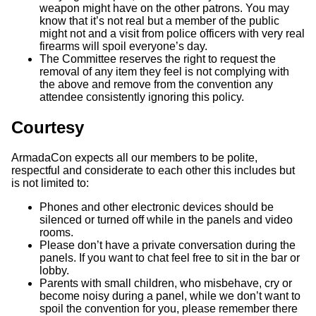
weapon might have on the other patrons. You may
know that it’s not real but a member of the public
might not and a visit from police officers with very real
firearms will spoil everyone’s day.
The Committee reserves the right to request the
removal of any item they feel is not complying with
the above and remove from the convention any
attendee consistently ignoring this policy.
Courtesy
ArmadaCon expects all our members to be polite,
respectful and considerate to each other this includes but
is not limited to:
Phones and other electronic devices should be
silenced or turned off while in the panels and video
rooms.
Please don’t have a private conversation during the
panels. If you want to chat feel free to sit in the bar or
lobby.
Parents with small children, who misbehave, cry or
become noisy during a panel, while we don’t want to
spoil the convention for you, please remember there