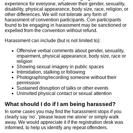
experience for everyone, whatever their gender, sexuality,
disability, physical appearance, body size, race, religion, or
other differences. We will not tolerate any form of
harassment of convention participants. Con participants
found to be engaging in harassment may be sanctioned or
expelled from the convention without refund.
Harassment can include (but is not limited to):
Offensive verbal comments about gender, sexuality,
impairment, physical appearance, body size, race or
religion
Showing sexual imagery in public spaces
Intimidation, stalking or following
Photographing/recording someone without their
permission
Sustained disruption of talks or other events
Uninvited physical contact or sexual attention
What should I do if I am being harassed?
In some cases you may find the harassment stops if you
clearly say 'no', 'please leave me alone' or simply walk
away. We would appreciate it if the registration desk was
informed, to help us identify any repeat offenders.