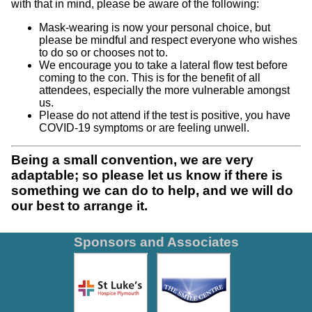
with that in mind, please be aware of the following:
Mask-wearing is now your personal choice, but
please be mindful and respect everyone who wishes
to do so or chooses not to.
We encourage you to take a lateral flow test before
coming to the con. This is for the benefit of all
attendees, especially the more vulnerable amongst
us.
Please do not attend if the test is positive, you have
COVID-19 symptoms or are feeling unwell.
Being a small convention, we are very
adaptable; so please let us know if there is
something we can do to help, and we will do
our best to arrange it.
Sponsors and Associates