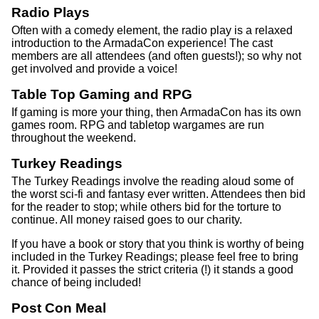
Radio Plays
Often with a comedy element, the radio play is a relaxed
introduction to the ArmadaCon experience! The cast
members are all attendees (and often guests!); so why not
get involved and provide a voice!
Table Top Gaming and RPG
If gaming is more your thing, then ArmadaCon has its own
games room. RPG and tabletop wargames are run
throughout the weekend.
Turkey Readings
The Turkey Readings involve the reading aloud some of
the worst sci-fi and fantasy ever written. Attendees then bid
for the reader to stop; while others bid for the torture to
continue. All money raised goes to our charity.
If you have a book or story that you think is worthy of being
included in the Turkey Readings; please feel free to bring
it. Provided it passes the strict criteria (!) it stands a good
chance of being included!
Post Con Meal