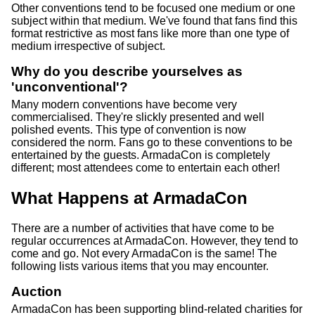
Other conventions tend to be focused one medium or one
subject within that medium. We've found that fans find this
format restrictive as most fans like more than one type of
medium irrespective of subject.
Why do you describe yourselves as
'unconventional'?
Many modern conventions have become very
commercialised. They're slickly presented and well
polished events. This type of convention is now
considered the norm. Fans go to these conventions to be
entertained by the guests. ArmadaCon is completely
different; most attendees come to entertain each other!
What Happens at ArmadaCon
There are a number of activities that have come to be
regular occurrences at ArmadaCon. However, they tend to
come and go. Not every ArmadaCon is the same! The
following lists various items that you may encounter.
Auction
ArmadaCon has been supporting blind-related charities for