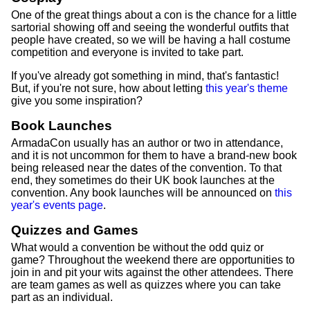
One of the great things about a con is the chance for a little
sartorial showing off and seeing the wonderful outfits that
people have created, so we will be having a hall costume
competition and everyone is invited to take part.
If you've already got something in mind, that's fantastic!
But, if you're not sure, how about letting
this year's theme
give you some inspiration?
Book Launches
ArmadaCon usually has an author or two in attendance,
and it is not uncommon for them to have a brand-new book
being released near the dates of the convention. To that
end, they sometimes do their UK book launches at the
convention. Any book launches will be announced on
this
year's events page
.
Quizzes and Games
What would a convention be without the odd quiz or
game? Throughout the weekend there are opportunities to
join in and pit your wits against the other attendees. There
are team games as well as quizzes where you can take
part as an individual.