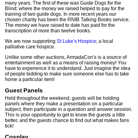
many years. The first of these was Guide Dogs for the
Blind; where the money we raised helped to pay for the
training of two guide dogs. In more recent years our
chosen charity has been the RNIB Talking Books service.
The money we have raised to date has paid for the
transcription of more than twelve books.
We are now supporting
St Luke's Hospice
; a local
palliative care hospice.
Unlike some other auctions, ArmadaCon's is a source of
entertainment as well as a means of raising money! You
have to experience it to understand. Just imagine the idea
of people bidding to make sure someone else has to take
home a particular item!
Guest Panels
Held throughout the weekend, guests will be holding
panels where they make a presentation on a particular
subject, then participate in a question and answer session.
This is your opportunity to get to know the guests a little
better, and the guests chance to find out what makes fans
tick!
Cosplay