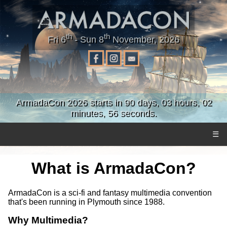
th
th
Fri 6
- Sun 8
November, 2026
ArmadaCon 2026 starts in 90 days, 03 hours, 02
minutes, 56 seconds.
☰
What is ArmadaCon?
ArmadaCon is a sci-fi and fantasy multimedia convention
that's been running in Plymouth since 1988.
Why Multimedia?