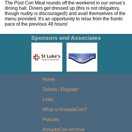
The Post Con Meal rounds off the weekend in our venue's
dining hall. Diners get dressed up (this is not obligatory,
though nudity is discouraged!) and avail themselves of the
menu provided. It's an opportunity to relax from the frantic
pace of the previous 48 hours!
Sponsors and Associates
Home
Tickets / Register
Links
What is ArmadaCon?
Policies
ArmadaCon Archive